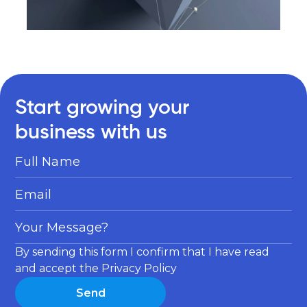
Start growing your
business with us
Full Name
Email
Your Message?
By sending this form I confirm that I have read
and accept the Privacy Policy
Send