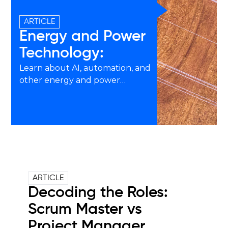
ARTICLE
Energy and Power
Technology:
Learn about AI, automation, and
other energy and power…
ARTICLE
Decoding the Roles:
Scrum Master vs
Project Manager