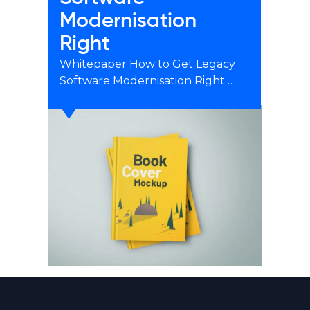
Modernisation
Right
Whitepaper How to Get Legacy
Software Modernisation Right…