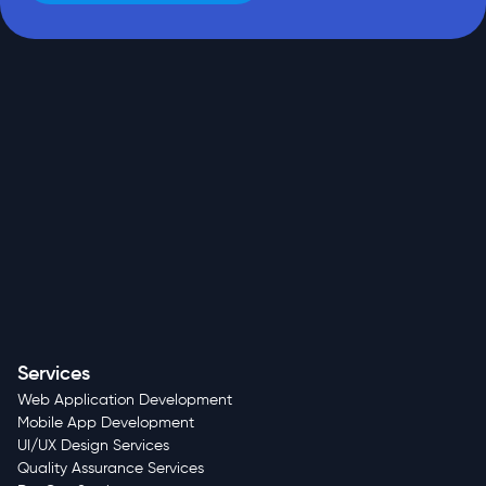
Services
Web Application Development
Mobile App Development
UI/UX Design Services
Quality Assurance Services