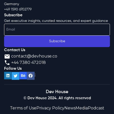
Germany
+49 1590 6702779
Subscribe
Get executive insights, curated resources, and expert guidance
Subscribe
Contact Us
contact@devhouse.co
+44 7380 472018
Follow Us
;
Dev House
© Dev House 2024. All rights reserved
Terms of Use
Privacy Policy
News
Media
Podcast