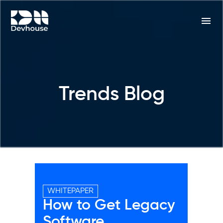
Trends Blog
WHITEPAPER
How to Get Legacy
Software