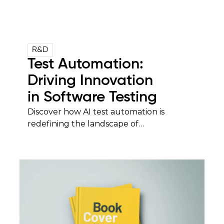
R&D
Test Automation:
Driving Innovation
in Software Testing
Discover how AI test automation is
redefining the landscape of…