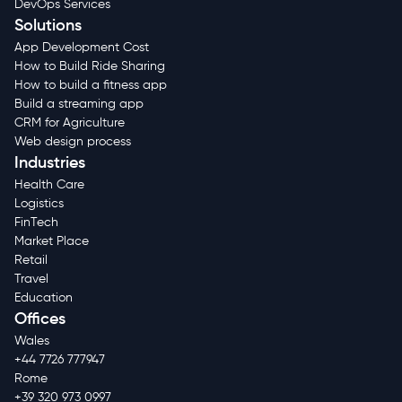
DevOps Services
Solutions
App Development Cost
How to Build Ride Sharing
How to build a fitness app
Build a streaming app
CRM for Agriculture
Web design process
Industries
Health Care
Logistics
FinTech
Market Place
Retail
Travel
Education
Offices
Wales
+44 7726 777947
Rome
+39 320 973 0997