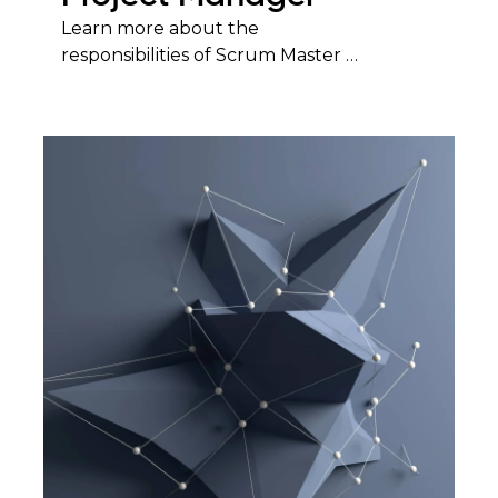
Learn more about the
responsibilities of Scrum Master …