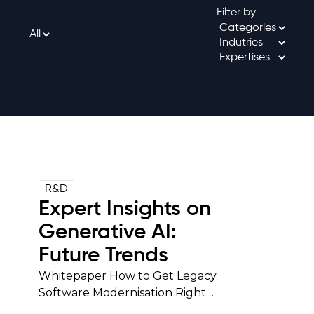
Filter by
R&D
Expert Insights on
Generative AI:
Future Trends
Whitepaper How to Get Legacy
Software Modernisation Right…