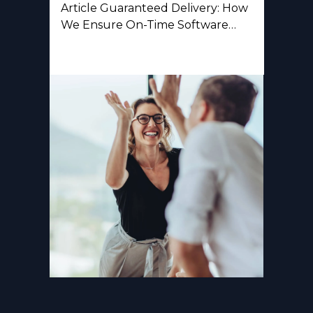
Article Guaranteed Delivery: How
We Ensure On-Time Software…