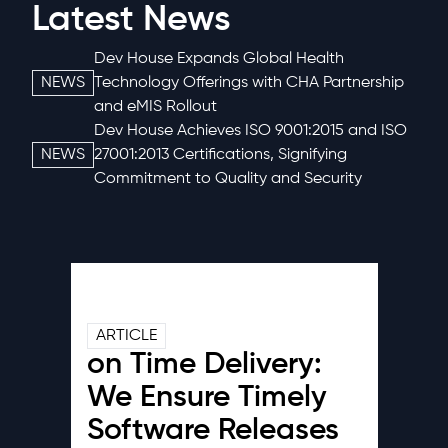
Latest News
Dev House Expands Global Health
NEWS
Technology Offerings with CHA Partnership
and eMIS Rollout
Dev House Achieves ISO 9001:2015 and ISO
NEWS
27001:2013 Certifications, Signifying
Commitment to Quality and Security
ARTICLE
on Time Delivery:
We Ensure Timely
Software Releases