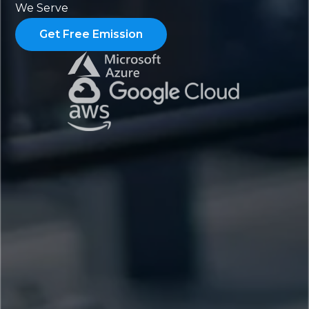
We Serve
Get Free Emission