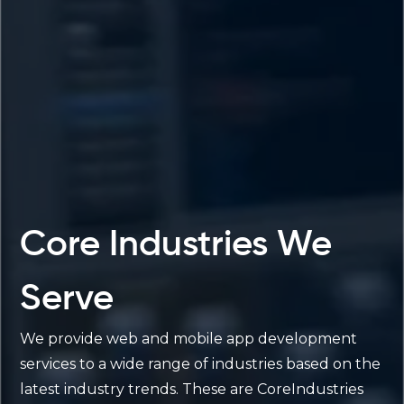
Core Industries We
Serve
We provide web and mobile app development
services to a wide range of industries based on the
latest industry trends. These are CoreIndustries