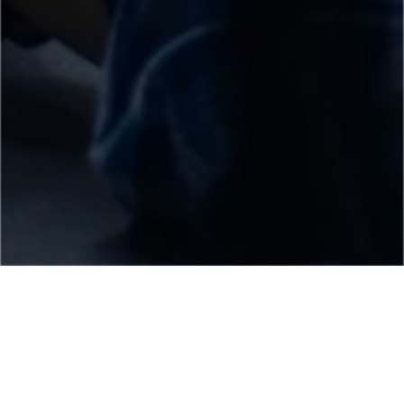
Core Industries we Serve
We provide web and mobile app development
services to a wide range of industries based on the