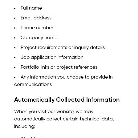
Full name
Email address
Phone number
Company name
Project requirements or inquiry details
Job application information
Portfolio links or project references
Any information you choose to provide in
communications
Automatically Collected Information
When you visit our website, we may
automatically collect certain technical data,
including: