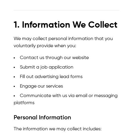
1. Information We Collect
We may collect personal information that you
voluntarily provide when you:
Contact us through our website
Submit a job application
Fill out advertising lead forms
Engage our services
Communicate with us via email or messaging
platforms
Personal Information
The information we may collect includes: