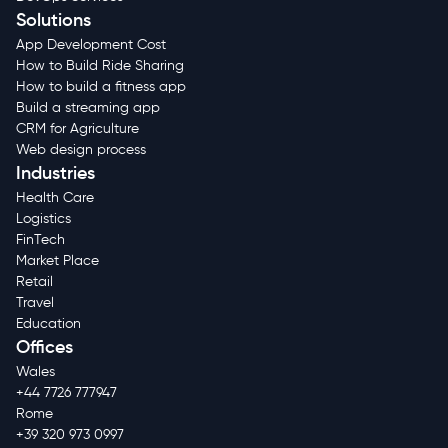
Solutions
App Development Cost
How to Build Ride Sharing
How to build a fitness app
Build a streaming app
CRM for Agriculture
Web design process
Industries
Health Care
Logistics
FinTech
Market Place
Retail
Travel
Education
Offices
Wales
+44 7726 777947
Rome
+39 320 973 0997