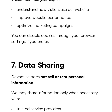
These technologies help us:
understand how visitors use our website
improve website performance
optimize marketing campaigns
You can disable cookies through your browser
settings if you prefer.
7. Data Sharing
Devhouse does
not sell or rent personal
information
.
We may share information only when necessary
with:
trusted service providers