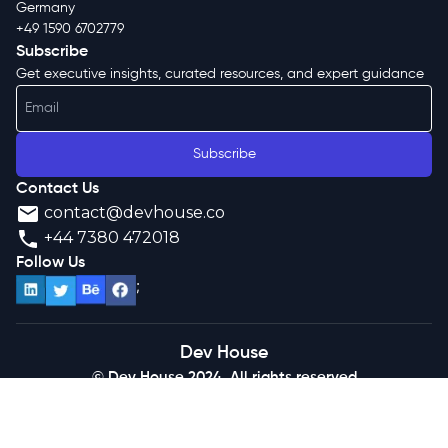
Germany
+49 1590 6702779
Subscribe
Get executive insights, curated resources, and expert guidance
Subscribe
Contact Us
contact@devhouse.co
+44 7380 472018
Follow Us
;
Dev House
© Dev House 2024. All rights reserved
Terms of Use
Privacy Policy
News
Media
Podcast