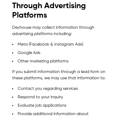
Through Advertising
Platforms
Devhouse may collect information through
advertising platforms including:
Meta (Facebook & Instagram Ads)
Google Ads
Other marketing platforms
If you submit information through a lead form on
these platforms, we may use that information to:
Contact you regarding services
Respond to your inquiry
Evaluate job applications
Provide additional information about