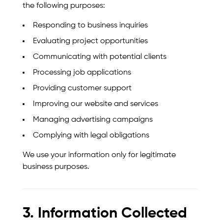
the following purposes:
Responding to business inquiries
Evaluating project opportunities
Communicating with potential clients
Processing job applications
Providing customer support
Improving our website and services
Managing advertising campaigns
Complying with legal obligations
We use your information only for legitimate
business purposes.
3. Information Collected