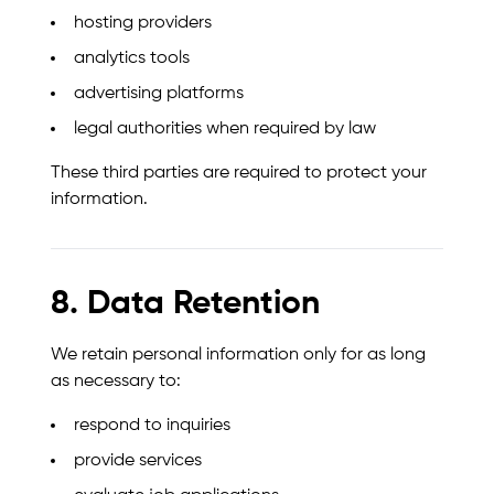
hosting providers
analytics tools
advertising platforms
legal authorities when required by law
These third parties are required to protect your
information.
8. Data Retention
We retain personal information only for as long
as necessary to:
respond to inquiries
provide services