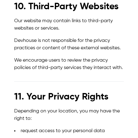
10. Third-Party Websites
Our website may contain links to third-party
websites or services.
Devhouse is not responsible for the privacy
practices or content of these external websites.
We encourage users to review the privacy
policies of third-party services they interact with.
11. Your Privacy Rights
Depending on your location, you may have the
right to:
request access to your personal data