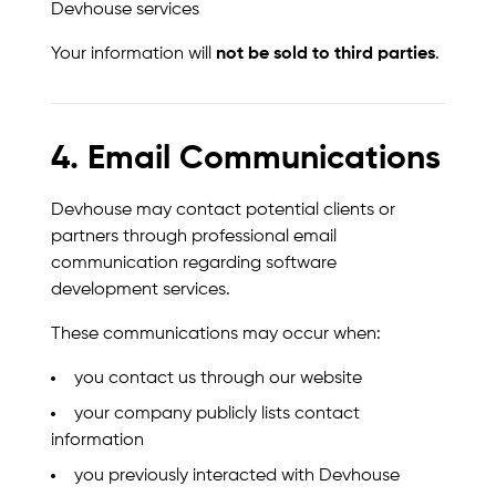
Devhouse services
Your information will
not be sold to third parties
.
4. Email Communications
Devhouse may contact potential clients or
partners through professional email
communication regarding software
development services.
These communications may occur when:
you contact us through our website
your company publicly lists contact
information
you previously interacted with Devhouse