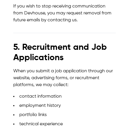
If you wish to stop receiving communication
from Devhouse, you may request removal from
future emails by contacting us.
5. Recruitment and Job
Applications
When you submit a job application through our
website, advertising forms, or recruitment
platforms, we may collect:
contact information
employment history
portfolio links
technical experience