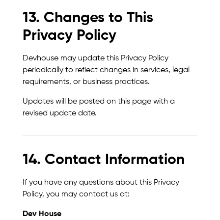
13. Changes to This
Privacy Policy
Devhouse may update this Privacy Policy
periodically to reflect changes in services, legal
requirements, or business practices.
Updates will be posted on this page with a
revised update date.
14. Contact Information
If you have any questions about this Privacy
Policy, you may contact us at:
Dev House