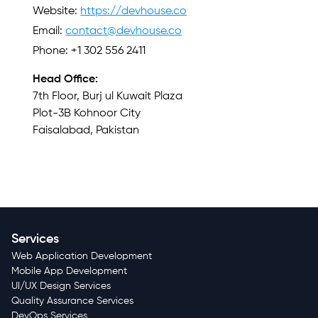
Website:
https://devhouse.co
Email:
contact@devhouse.co
Phone: +1 302 556 2411
Head Office:
7th Floor, Burj ul Kuwait Plaza
Plot-3B Kohnoor City
Faisalabad, Pakistan
Services
Web Application Development
Mobile App Development
UI/UX Design Services
Quality Assurance Services
DevOps Services