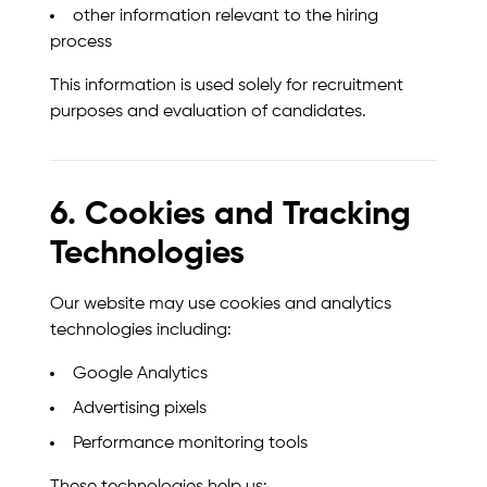
other information relevant to the hiring
process
This information is used solely for recruitment
purposes and evaluation of candidates.
6. Cookies and Tracking
Technologies
Our website may use cookies and analytics
technologies including:
Google Analytics
Advertising pixels
Performance monitoring tools