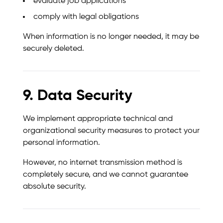
evaluate job applications
comply with legal obligations
When information is no longer needed, it may be
securely deleted.
9. Data Security
We implement appropriate technical and
organizational security measures to protect your
personal information.
However, no internet transmission method is
completely secure, and we cannot guarantee
absolute security.