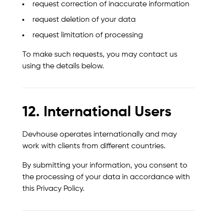
request correction of inaccurate information
request deletion of your data
request limitation of processing
To make such requests, you may contact us
using the details below.
12. International Users
Devhouse operates internationally and may
work with clients from different countries.
By submitting your information, you consent to
the processing of your data in accordance with
this Privacy Policy.