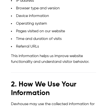
IP address
Browser type and version
Device information
Operating system
Pages visited on our website
Time and duration of visits
Referral URLs
This information helps us improve website
functionality and understand visitor behavior.
2. How We Use Your
Information
Devhouse may use the collected information for