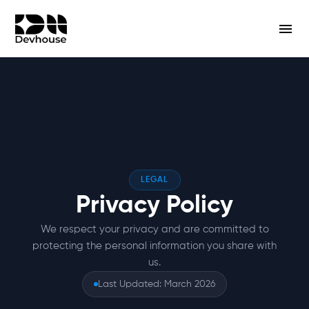
LEGAL
Privacy Policy
We respect your privacy and are committed to
protecting the personal information you share with
us.
Last Updated: March 2026