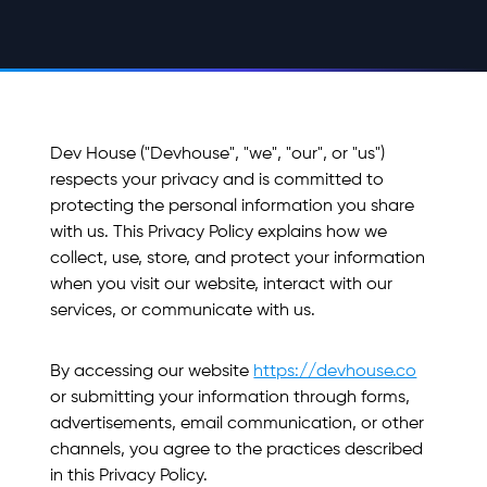
Dev House ("Devhouse", "we", "our", or "us")
respects your privacy and is committed to
protecting the personal information you share
with us. This Privacy Policy explains how we
collect, use, store, and protect your information
when you visit our website, interact with our
services, or communicate with us.
By accessing our website
https://devhouse.co
or submitting your information through forms,
advertisements, email communication, or other
channels, you agree to the practices described
in this Privacy Policy.